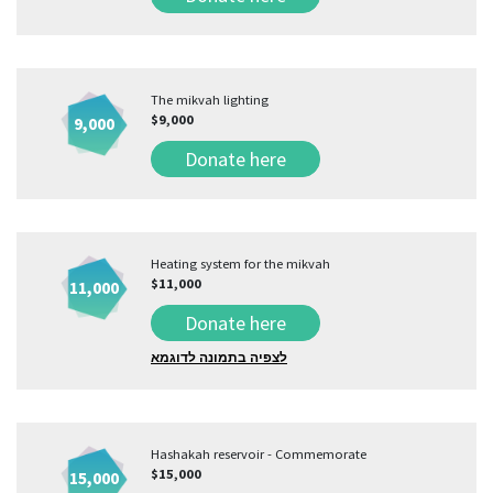
The mikvah lighting
$9,000
9,000
Donate here
Heating system for the mikvah
$11,000
11,000
Donate here
לצפיה בתמונה לדוגמא
Hashakah reservoir - Commemorate
$15,000
15,000