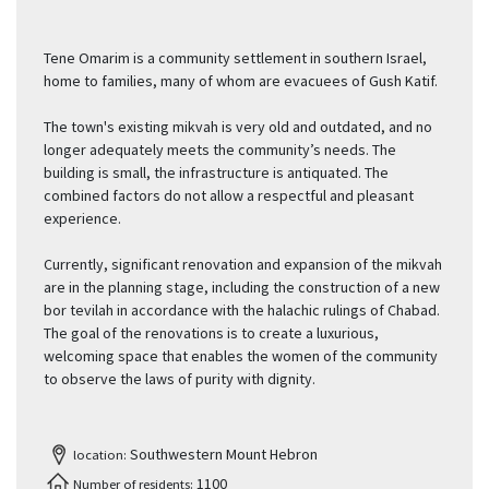
Tene Omarim is a community settlement in southern Israel,
home to families, many of whom are evacuees of Gush Katif.
The town's existing mikvah is very old and outdated, and no
longer adequately meets the community’s needs. The
building is small, the infrastructure is antiquated. The
combined factors do not allow a respectful and pleasant
experience.
Currently, significant renovation and expansion of the mikvah
are in the planning stage, including the construction of a new
bor tevilah in accordance with the halachic rulings of Chabad.
The goal of the renovations is to create a luxurious,
welcoming space that enables the women of the community
to observe the laws of purity with dignity.
Southwestern Mount Hebron
location:
1100
Number of residents: