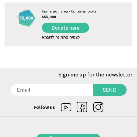
Immersion area - Commemorate
$55,000
55,000
Donate here
לצפיה בתמונה לדוגמא
Sign me up for the newsletter
SEND
SEND
Follow us