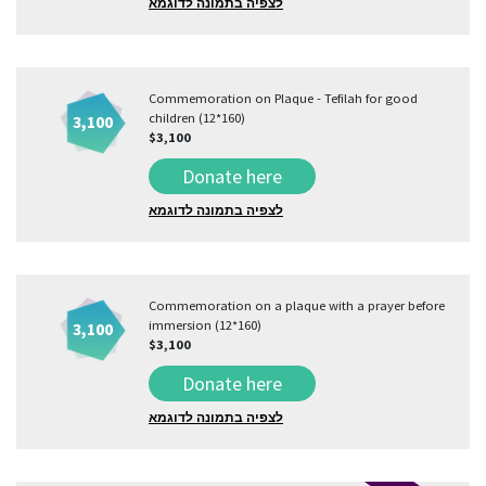
לצפיה בתמונה לדוגמא
Commemoration on Plaque - Tefilah for good
children (12*160)
3,100
$3,100
Donate here
לצפיה בתמונה לדוגמא
Commemoration on a plaque with a prayer before
immersion (12*160)
3,100
$3,100
Donate here
לצפיה בתמונה לדוגמא