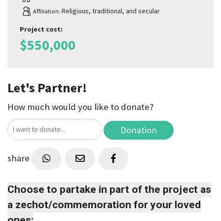
Religious, traditional, and secular
Affiliation:
Project cost
:
$
550,000
Let's Partner!
How much would you like to donate?
Donation
share
Choose to partake in part of the project as
a zechot/commemoration for your loved
ones: