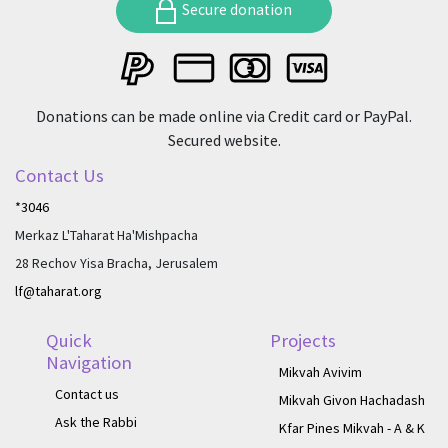
Secure donation
Donations can be made online via Credit card or PayPal.
Secured website.
Contact Us
*3046
Merkaz L'Taharat Ha'Mishpacha
28 Rechov Yisa Bracha, Jerusalem
lf@taharat.org
Quick
Projects
Navigation
Mikvah Avivim
Contact us
Mikvah Givon Hachadash
Ask the Rabbi
Kfar Pines Mikvah - A & K