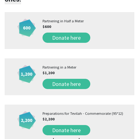
Partnering in Half a Meter
$600
600
Donate here
Partnering in a Meter
$1,200
1,200
Donate here
Preparations for Tevilah - Commemorate (95*12)
$2,200
2,200
Donate here