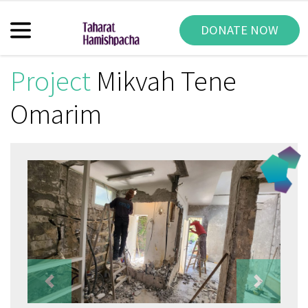
DONATE NOW
Project
Mikvah Tene
Omarim
Previous
Next