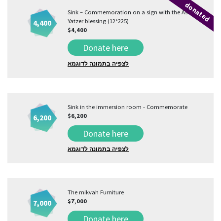
donated
Sink – Commemoration on a sign with the Asher
Yatzer blessing (12*225)
4,400
$4,400
Donate here
לצפיה בתמונה לדוגמא
Sink in the immersion room - Commemorate
$6,200
6,200
Donate here
לצפיה בתמונה לדוגמא
The mikvah Furniture
$7,000
7,000
Donate here