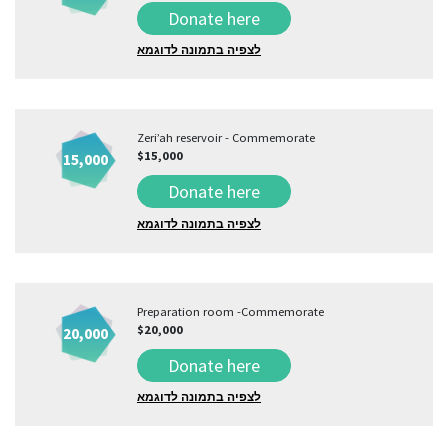
Donate here
לצפיה בתמונה לדוגמא
Zeri’ah reservoir - Commemorate
$15,000
15,000
Donate here
לצפיה בתמונה לדוגמא
Preparation room -Commemorate
$20,000
20,000
Donate here
לצפיה בתמונה לדוגמא