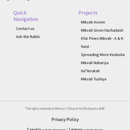
Quick
Projects
Navigation
Mikvah Avivim
Contact us
Mikvah Givon Hachadash
Ask the Rabbi
Kfar Pines Mikvah - A & K
fund -
Spreading More Kedusha
Mikvah Nahariya
Ha'Yerukah
Mikvah Tushiya
® All rights reserved to Merkaz L'Taharat Ha'Mishpacha
2026
Privacy Policy
Creatix
/
Lemon