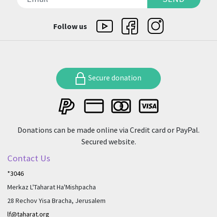
Follow us
Secure donation
Donations can be made online via Credit card or PayPal.
Secured website.
Contact Us
*3046
Merkaz L'Taharat Ha'Mishpacha
28 Rechov Yisa Bracha, Jerusalem
lf@taharat.org