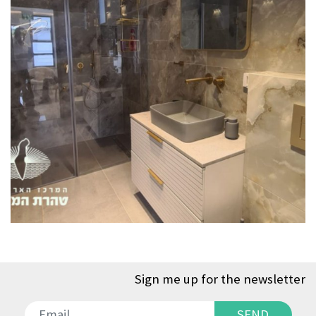
Sign me up for the newsletter
SEND
SEND