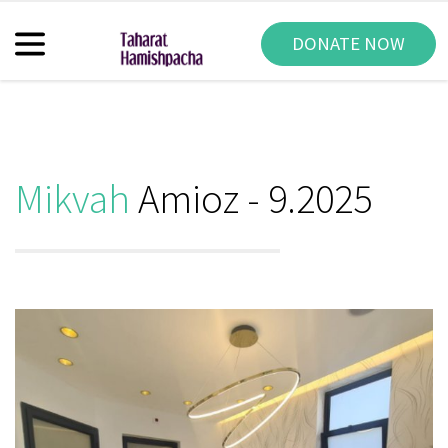
DONATE NOW
Mikvah
Amioz - 9.2025