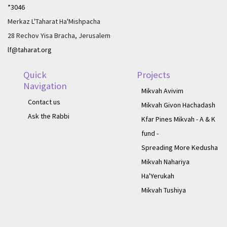
*3046
Merkaz L'Taharat Ha'Mishpacha
28 Rechov Yisa Bracha, Jerusalem
lf@taharat.org
Quick
Projects
Navigation
Mikvah Avivim
Contact us
Mikvah Givon Hachadash
Ask the Rabbi
Kfar Pines Mikvah - A & K
fund -
Spreading More Kedusha
Mikvah Nahariya
Ha'Yerukah
Mikvah Tushiya