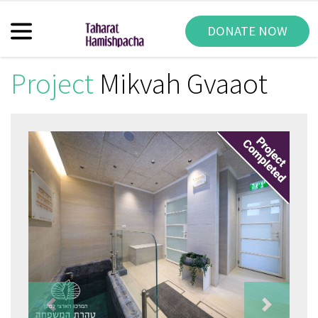
DONATE NOW
Project
Mikvah Gvaaot
Previous
Next