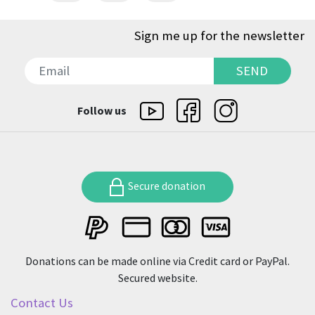
Sign me up for the newsletter
SEND
SEND
Follow us
Secure donation
Donations can be made online via Credit card or PayPal.
Secured website.
Contact Us