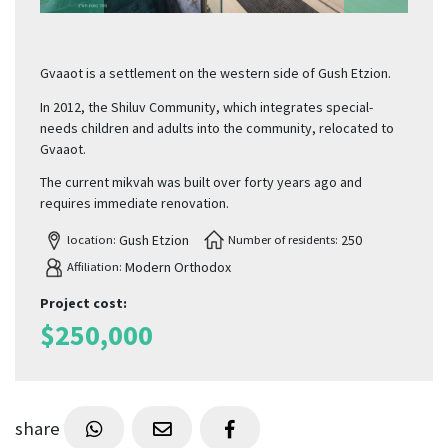
Gvaaot is a settlement on the western side of Gush Etzion.
In 2012, the Shiluv Community, which integrates special-
needs children and adults into the community, relocated to
Gvaaot.
The current mikvah was built over forty years ago and
requires immediate renovation.
Gush Etzion
250
location:
Number of residents:
Modern Orthodox
Affiliation:
Project cost
:
$
250,000
share