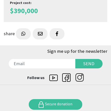
Project cost
:
$
390,000
share
Sign me up for the newsletter
SEND
SEND
Follow us
Secure donation