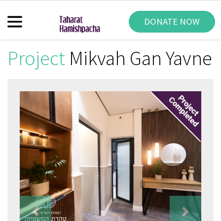
DONATE NOW
Project
Mikvah Gan Yavne
Previous
Next