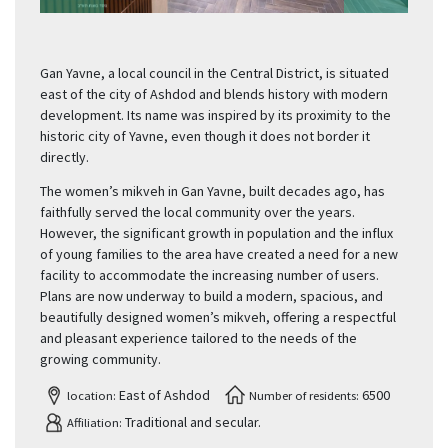
Gan Yavne, a local council in the Central District, is situated
east of the city of Ashdod and blends history with modern
development. Its name was inspired by its proximity to the
historic city of Yavne, even though it does not border it
directly.
The women’s mikveh in Gan Yavne, built decades ago, has
faithfully served the local community over the years.
However, the significant growth in population and the influx
of young families to the area have created a need for a new
facility to accommodate the increasing number of users.
Plans are now underway to build a modern, spacious, and
beautifully designed women’s mikveh, offering a respectful
and pleasant experience tailored to the needs of the
growing community.
East of Ashdod
6500
location:
Number of residents:
Traditional and secular.
Affiliation: