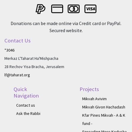
Donations can be made online via Credit card or PayPal.
Secured website.
Contact Us
*3046
Merkaz L'Taharat Ha'Mishpacha
28 Rechov Yisa Bracha, Jerusalem
lf@taharat.org
Quick
Projects
Navigation
Mikvah Avivim
Contact us
Mikvah Givon Hachadash
Ask the Rabbi
Kfar Pines Mikvah - A & K
fund -
Spreading More Kedusha