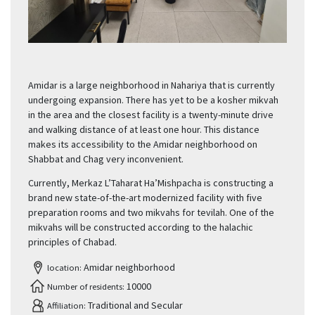
Amidar is a large neighborhood in Nahariya that is currently
undergoing expansion. There has yet to be a kosher mikvah
in the area and the closest facility is a twenty-minute drive
and walking distance of at least one hour. This distance
makes its accessibility to the Amidar neighborhood on
Shabbat and Chag very inconvenient.
Currently, Merkaz L’Taharat Ha’Mishpacha is constructing a
brand new state-of-the-art modernized facility with five
preparation rooms and two mikvahs for tevilah. One of the
mikvahs will be constructed according to the halachic
principles of Chabad.
Amidar neighborhood
location:
10000
Number of residents:
Traditional and Secular
Affiliation: