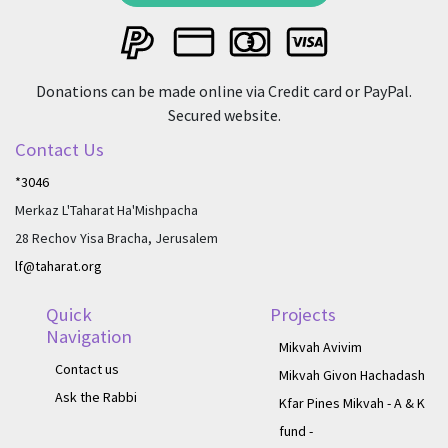
Donations can be made online via Credit card or PayPal.
Secured website.
Contact Us
*3046
Merkaz L'Taharat Ha'Mishpacha
28 Rechov Yisa Bracha, Jerusalem
lf@taharat.org
Quick
Projects
Navigation
Mikvah Avivim
Contact us
Mikvah Givon Hachadash
Ask the Rabbi
Kfar Pines Mikvah - A & K
fund -