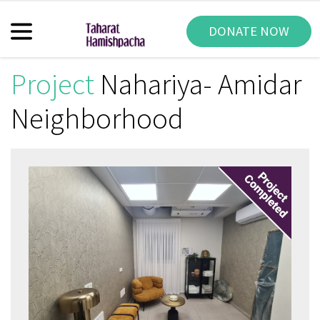
DONATE NOW
Project
Nahariya- Amidar
Neighborhood