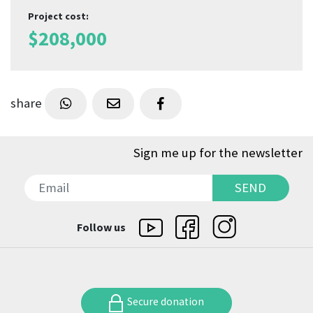
Project cost
:
$
208,000
share
Sign me up for the newsletter
SEND
SEND
Follow us
Secure donation